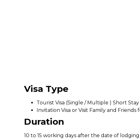
Visa Type
Tourist Visa (Single / Multiple ) Short Stay
Invitation Visa or Visit Family and Friends 
Duration
10 to 15 working days after the date of lodging