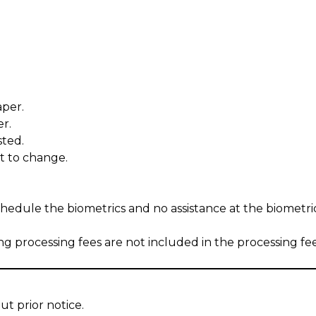
aper.
r.
sted.
ect to change.
chedule the biometrics and no assistance at the biometri
ng processing fees are not included in the processing fe
ut prior notice.