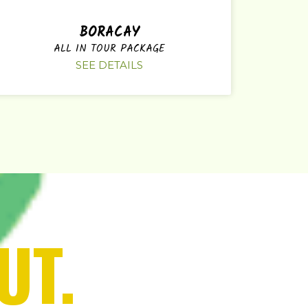
BORACAY
ALL IN TOUR PACKAGE
SEE DETAILS
UT.