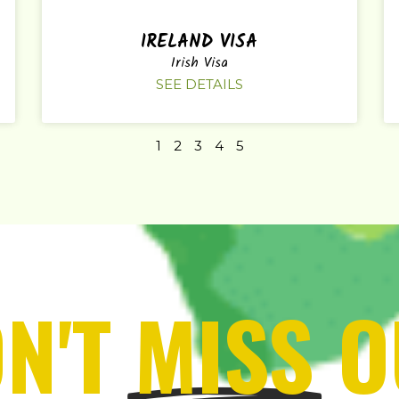
IRELAND VISA
Irish Visa
SEE DETAILS
1
2
3
4
5
N'T
MISS
O