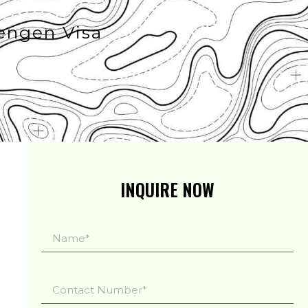
engen Visa
INQUIRE NOW