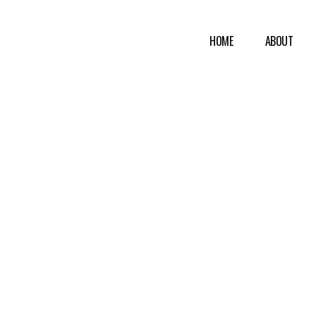
HOME
ABOUT