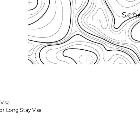
Sch
 Visa
for Long Stay Visa