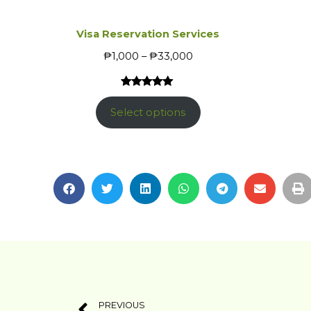
Visa Reservation Services
₱
1,000
–
₱
33,000
Rated
1
5.00
out of 5
Select options
based on
customer
rating
PREVIOUS