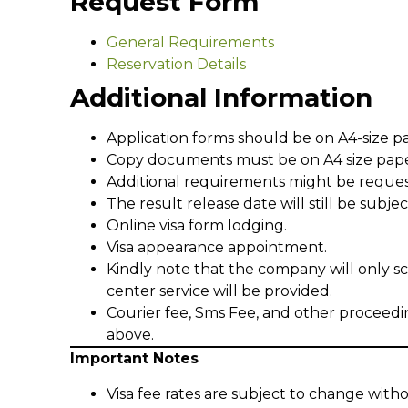
Request Form
General Requirements
Reservation Details
Additional Information
Application forms should be on A4-size p
Copy documents must be on A4 size pape
Additional requirements might be reque
The result release date will still be subj
Online visa form lodging.
Visa appearance appointment.
Kindly note that the company will only s
center service will be provided.
Courier fee, Sms Fee, and other proceedi
above.
Important Notes
Visa fee rates are subject to change witho