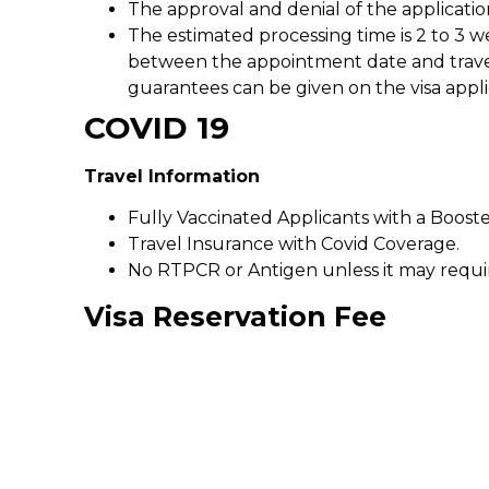
The approval and denial of the applicatio
The estimated processing time is 2 to 3 w
between the appointment date and travel d
guarantees can be given on the visa appli
COVID 19
Travel Information
Fully Vaccinated Applicants with a Booste
Travel Insurance with Covid Coverage.
No RTPCR or Antigen unless it may requir
Visa Reservation Fee