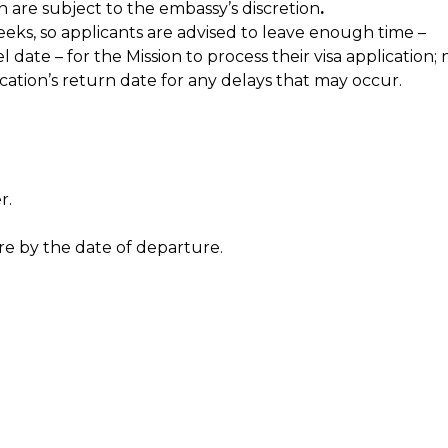
n are subject to the embassy’s discretion
.
eeks, so applicants are advised to leave enough time –
ate – for the Mission to process their visa application; 
cation’s return date for any delays that may occur.
r.
e by the date of departure.