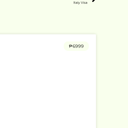
Italy Visa
₱6999