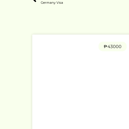
Germany Visa
₱43000