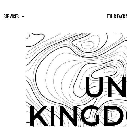
SERVICES
TOUR PACK
UN
KINGD