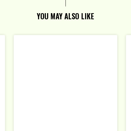
YOU MAY ALSO LIKE