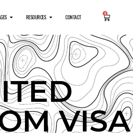
0
AGES
RESOURCES
CONTACT
ITED
OM VISA