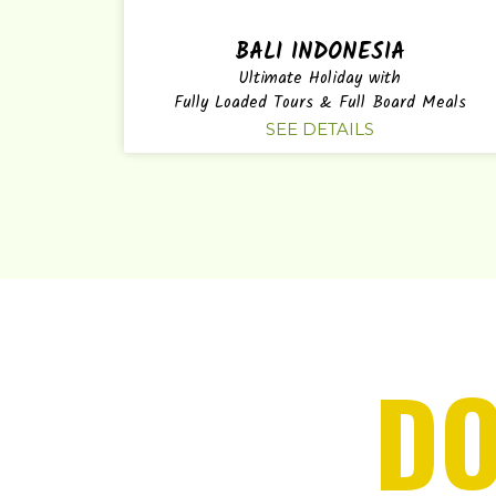
BALI INDONESIA
Ultimate Holiday with
Fully Loaded Tours & Full Board Meals
SEE DETAILS
DO