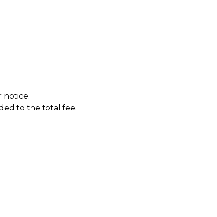
 notice.
ded to the total fee.