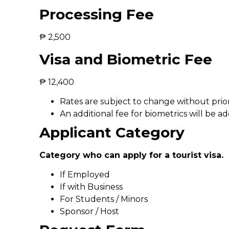
Processing Fee
₱ 2,500
Visa and Biometric Fee
₱ 12,400
Rates are subject to change without prior
An additional fee for biometrics will be ad
Applicant Category
Category who can apply for a tourist visa.
If Employed
If with Business
For Students / Minors
Sponsor / Host