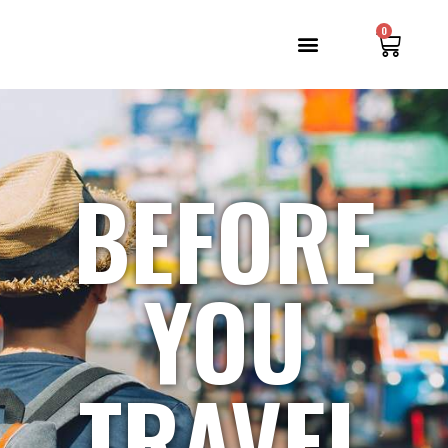
0
BEFORE
YOU
TRAVEL