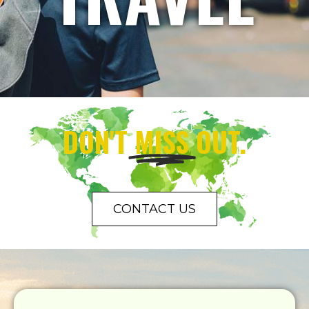
DON'T
MISS
OUT.
CONTACT US