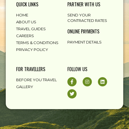
QUICK LINKS
PARTNER WITH US
HOME
SEND YOUR
CONTRACTED RATES
ABOUT US
TRAVEL GUIDES
ONLINE PAYMENTS
CAREERS
PAYMENT DETAILS
TERMS & CONDITIONS
PRIVACY POLICY
FOR TRAVELLERS
FOLLOW US
BEFORE YOU TRAVEL
GALLERY