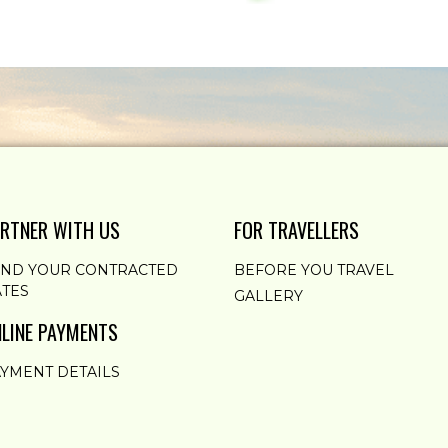
RTNER WITH US
FOR TRAVELLERS
END YOUR CONTRACTED
BEFORE YOU TRAVEL
TES
GALLERY
LINE PAYMENTS
YMENT DETAILS