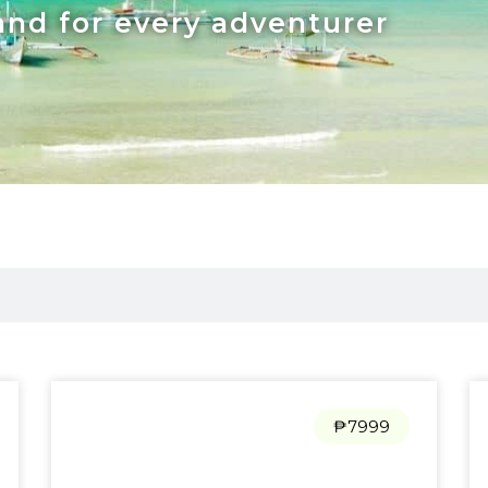
and for every adventurer
₱7999