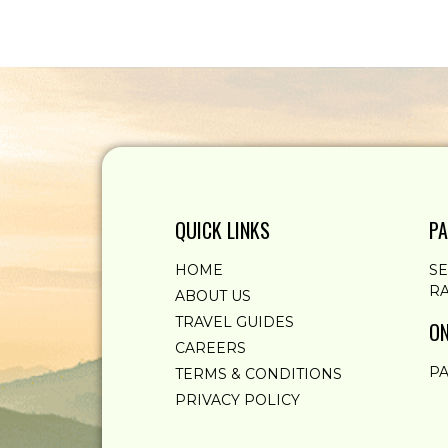
QUICK LINKS
PA
HOME
S
RA
ABOUT US
TRAVEL GUIDES
ON
CAREERS
PA
TERMS & CONDITIONS
PRIVACY POLICY