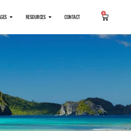
0
AGES
RESOURCES
CONTACT