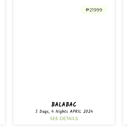
₱21999
BALABAC
5 Days, 4 Nights APRIL 2024
SEE DETAILS