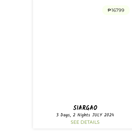
₱16799
SIARGAO
3 Days, 2 Nights JULY 2024
SEE DETAILS