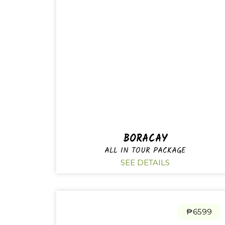
BORACAY
ALL IN TOUR PACKAGE
SEE DETAILS
₱6599