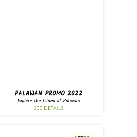
PALAWAN PROMO 2022
Explore the Island of Palawan
SEE DETAILS