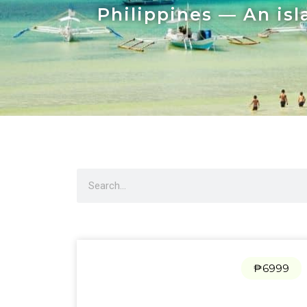
Philippines — An isl
₱6999