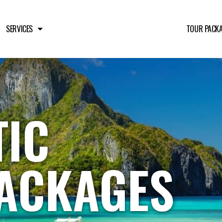
SERVICES
TOUR PACK
IC
ACKAGES