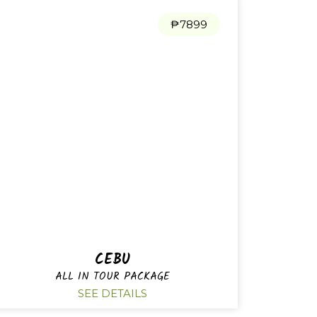
₱7899
CEBU
ALL IN TOUR PACKAGE
SEE DETAILS