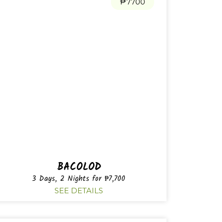
₱7700
BACOLOD
3 Days, 2 Nights for ₱7,700
SEE DETAILS