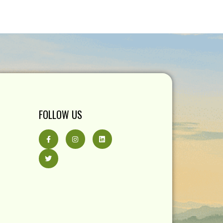
FOLLOW US