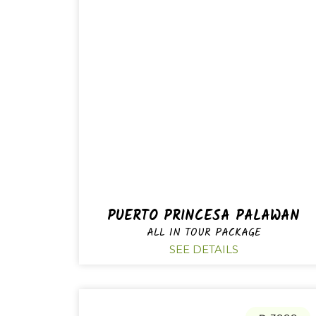
PUERTO PRINCESA PALAWAN
ALL IN TOUR PACKAGE
SEE DETAILS