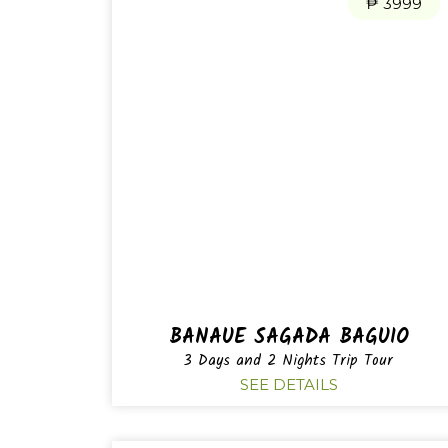
₱ 3999
BANAUE SAGADA BAGUIO
3 Days and 2 Nights Trip Tour
SEE DETAILS