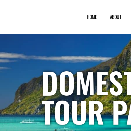
HOME
ABOUT
DOMEST
TOUR P