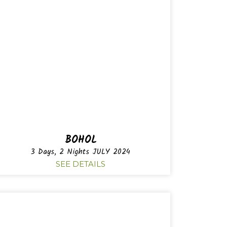
BOHOL
3 Days, 2 Nights JULY 2024
SEE DETAILS