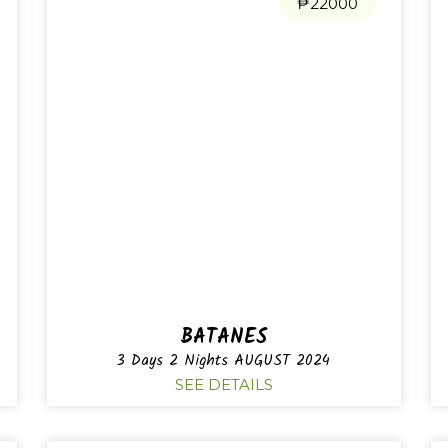
₱22000
BATANES
3 Days 2 Nights AUGUST 2024
SEE DETAILS