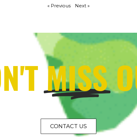
« Previous
Next »
N'T
MISS
O
CONTACT US