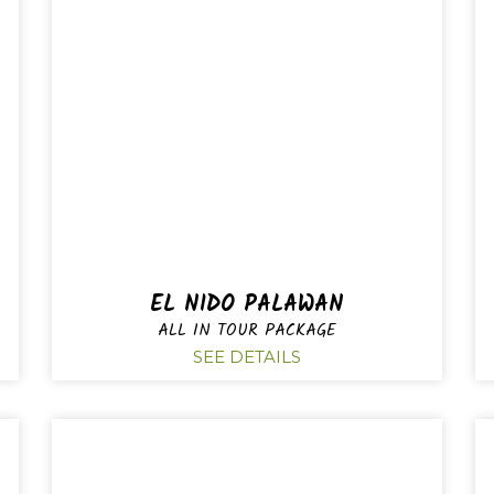
EL NIDO PALAWAN
ALL IN TOUR PACKAGE
SEE DETAILS