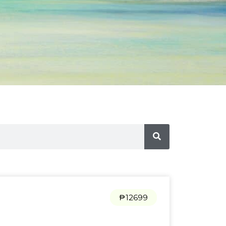
₱12699