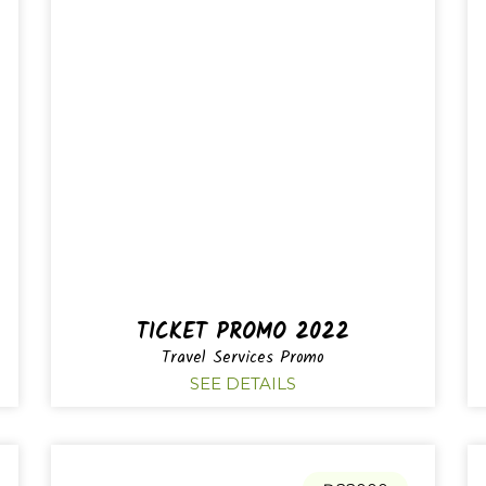
TICKET PROMO 2022
Travel Services Promo
SEE DETAILS