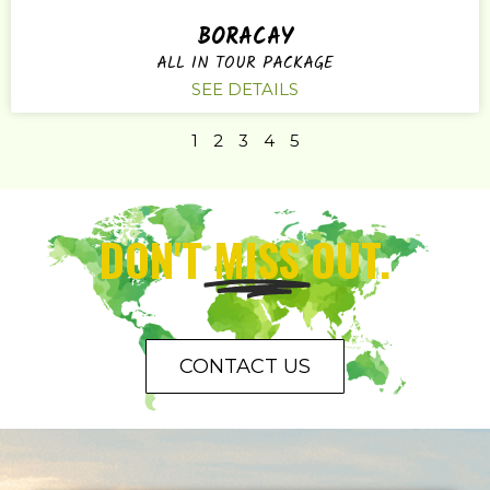
BORACAY
ALL IN TOUR PACKAGE
SEE DETAILS
1
2
3
4
5
DON'T
MISS
OUT.
CONTACT US