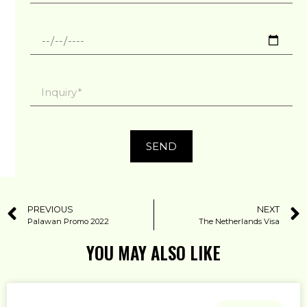
SEND
PREVIOUS
NEXT
Palawan Promo 2022
The Netherlands Visa
YOU MAY ALSO LIKE