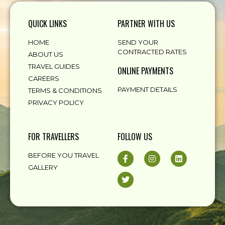
QUICK LINKS
PARTNER WITH US
HOME
SEND YOUR
CONTRACTED RATES
ABOUT US
TRAVEL GUIDES
ONLINE PAYMENTS
CAREERS
PAYMENT DETAILS
TERMS & CONDITIONS
PRIVACY POLICY
FOR TRAVELLERS
FOLLOW US
BEFORE YOU TRAVEL
GALLERY