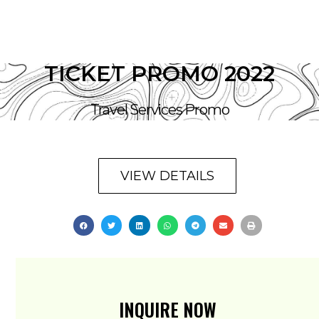
TICKET PROMO 2022
Travel Services Promo
VIEW DETAILS
INQUIRE NOW