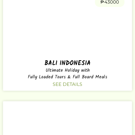
₱43000
BALI INDONESIA
Ultimate Holiday with
Fully Loaded Tours & Full Board Meals
SEE DETAILS