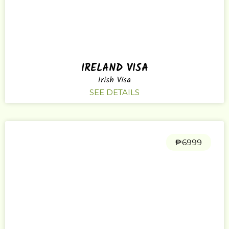
IRELAND VISA
Irish Visa
SEE DETAILS
₱6999