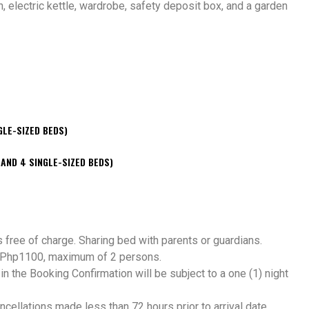
an, electric kettle, wardrobe, safety deposit box, and a garden
GLE-SIZED BEDS)
 AND 4 SINGLE-SIZED BEDS)
s free of charge. Sharing bed with parents or guardians.
of Php1100, maximum of 2 persons.
 the Booking Confirmation will be subject to a one (1) night
ancellations made less than 72 hours prior to arrival date.