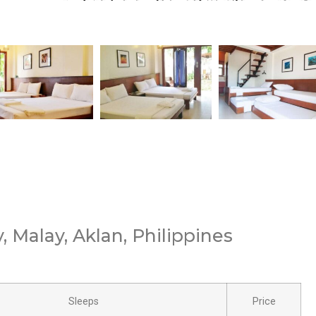
 Malay, Aklan, Philippines
Sleeps
Price