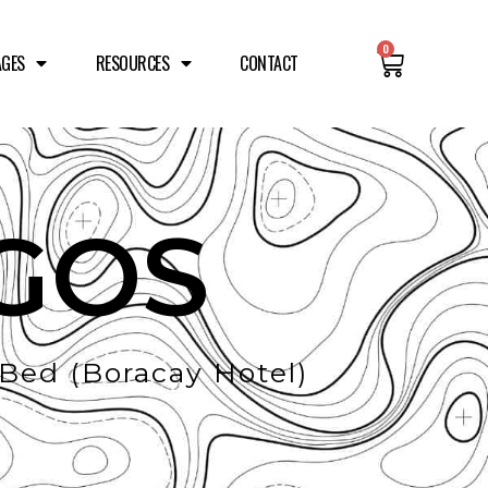
0
AGES
RESOURCES
CONTACT
GOS
ed (Boracay Hotel)