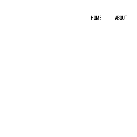
HOME
ABOUT