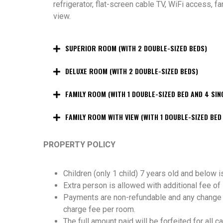
refrigerator, flat-screen cable TV, WiFi access, f
view.
SUPERIOR ROOM (WITH 2 DOUBLE-SIZED BEDS)
DELUXE ROOM (WITH 2 DOUBLE-SIZED BEDS)
FAMILY ROOM (WITH 1 DOUBLE-SIZED BED AND 4 SIN
FAMILY ROOM WITH VIEW (WITH 1 DOUBLE-SIZED BED
PROPERTY POLICY
Children (only 1 child) 7 years old and below i
Extra person is allowed with additional fee 
Payments are non-refundable and any change in
charge fee per room.
The full amount paid will be forfeited for all c