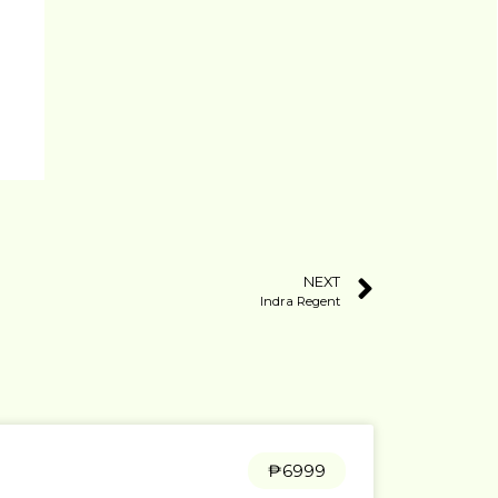
NEXT
Indra Regent
₱6999