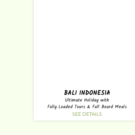
BALI INDONESIA
Ultimate Holiday with
Fully Loaded Tours & Full Board Meals
SEE DETAILS