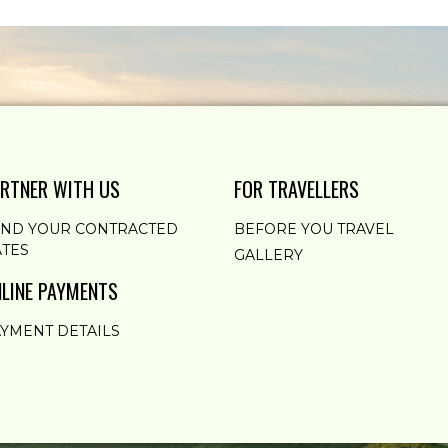
RTNER WITH US
FOR TRAVELLERS
END YOUR CONTRACTED
BEFORE YOU TRAVEL
TES
GALLERY
LINE PAYMENTS
YMENT DETAILS