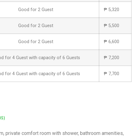
Good for 2 Guest
₱ 5,320
Good for 2 Guest
₱ 5,500
Good for 2 Guest
₱ 6,600
d for 4 Guest with capacity of 6 Guests
₱ 7,200
d for 4 Guest with capacity of 6 Guests
₱ 7,700
DS)
oom, private comfort room with shower, bathroom amenities,