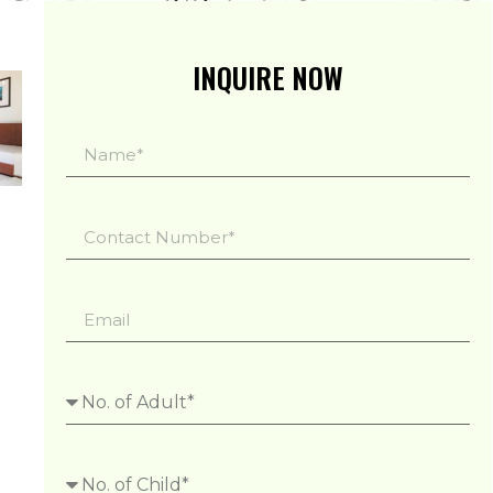
INQUIRE NOW