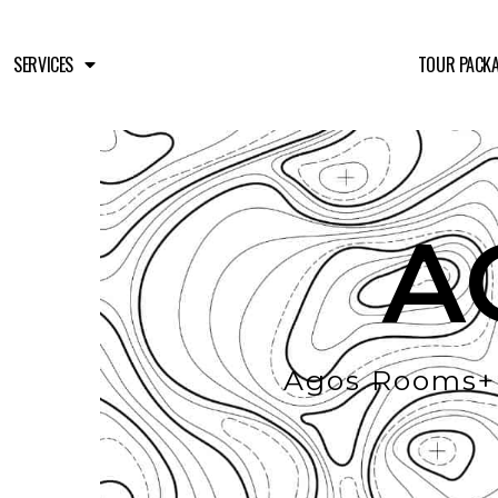
SERVICES
TOUR PACK
A
Agos Rooms+B