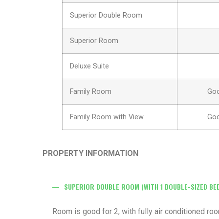
Superior Double Room
Superior Room
Deluxe Suite
Family Room
Goo
Family Room with View
Goo
PROPERTY INFORMATION
SUPERIOR DOUBLE ROOM (WITH 1 DOUBLE-SIZED BE
Room is good for 2, with fully air conditioned r