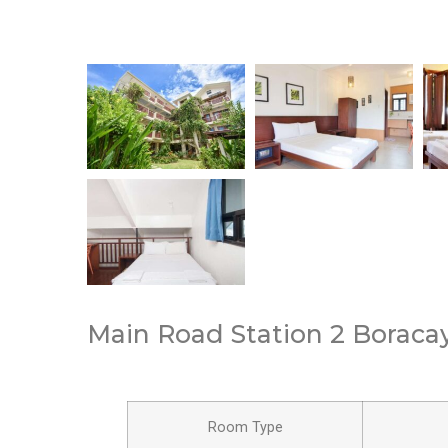
Main Road Station 2 Boracay,
Room Type