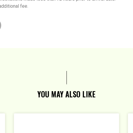
additional fee.
YOU MAY ALSO LIKE