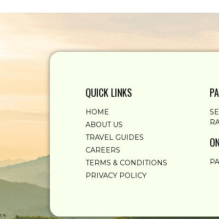
QUICK LINKS
PA
HOME
S
RA
ABOUT US
TRAVEL GUIDES
ON
CAREERS
PA
TERMS & CONDITIONS
PRIVACY POLICY