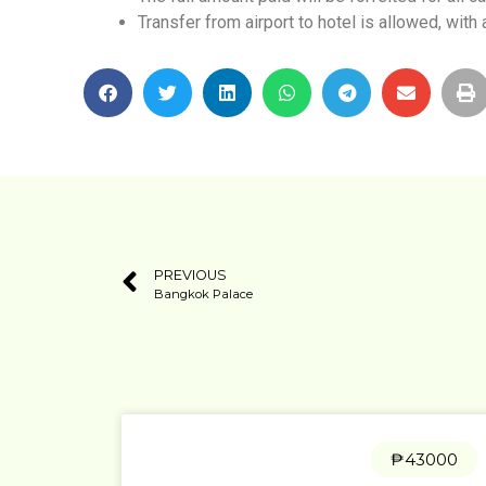
Transfer from airport to hotel is allowed, with 
PREVIOUS
Bangkok Palace
₱43000