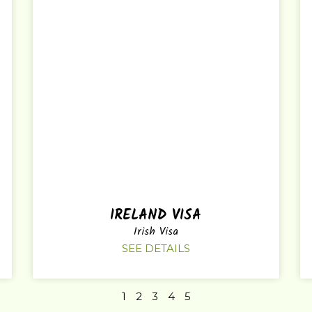
IRELAND VISA
Irish Visa
SEE DETAILS
1
2
3
4
5