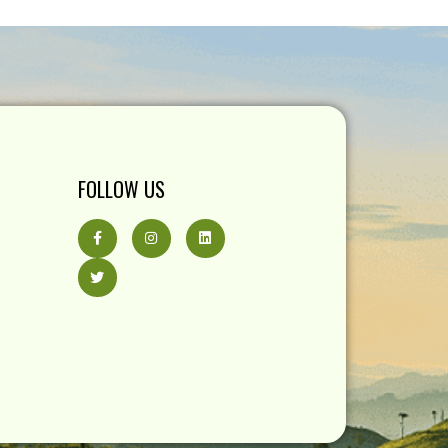
FOLLOW US