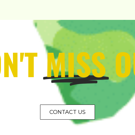
N'T
MISS
O
CONTACT US