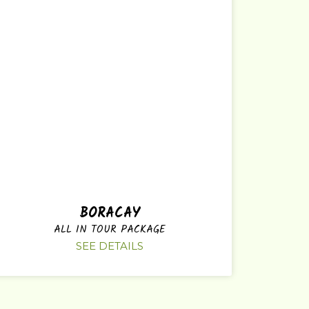
BORACAY
ALL IN TOUR PACKAGE
SEE DETAILS