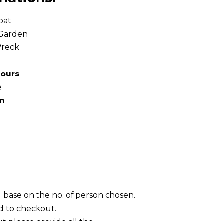
oat
 Garden
Wreck
hours
e
pm
l base on the no. of person chosen.
d to checkout.