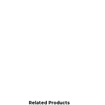
Related Products