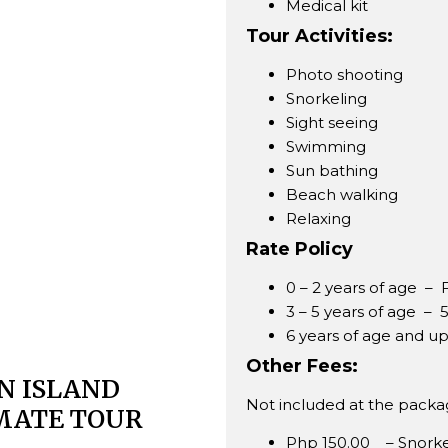
Medical kit
Tour Activities:
Photo shooting
Snorkeling
Sight seeing
Swimming
Sun bathing
Beach walking
Relaxing
Rate Policy
0 – 2 years of age 
3 – 5 years of age –
6 years of age and u
Other Fees:
N ISLAND
Not included at the packag
MATE TOUR
Php 150.00 – Snorkel