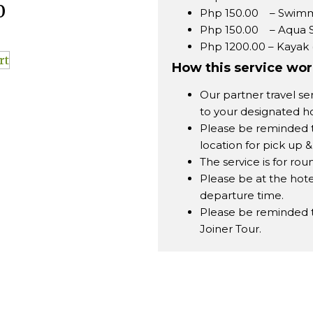
0
Php 150.00 – Swimm
Php 150.00 – Aqua 
Php 1200.00 – Kayak 
rt
How this service wo
Our partner travel se
to your designated ho
Please be reminded 
location for pick up &
The service is for roun
Please be at the hote
departure time.
Please be reminded tha
Joiner Tour.