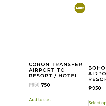
Sale!
CORON TRANSFER
BOHO
AIRPORT TO
AIRP
RESORT / HOTEL
RESOR
₱
950
750
₱
950
Add to cart
Select o