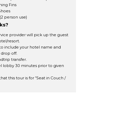
ing Fins
Shoes
(2 person use)
rks?
rvice provider will pick up the guest
tel/resort.
to include your hotel name and
 drop off.
dtrip transfer.
l lobby 30 minutes prior to given
t this tour is for “Seat in Couch /