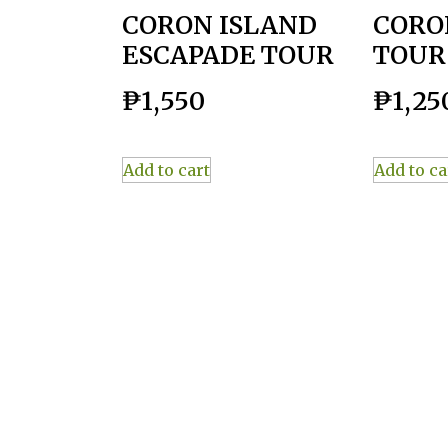
CORON ISLAND
CORO
ESCAPADE TOUR
TOUR
₱
1,550
₱
1,25
Add to cart
Add to ca