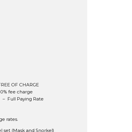
– FREE OF CHARGE
 50% fee charge
p – Full Paying Rate
e rates.
 set (Mask and Snorkel)