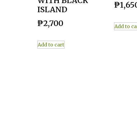
WITH BLACK
₱
1,65
ISLAND
₱
2,700
Add to ca
Add to cart