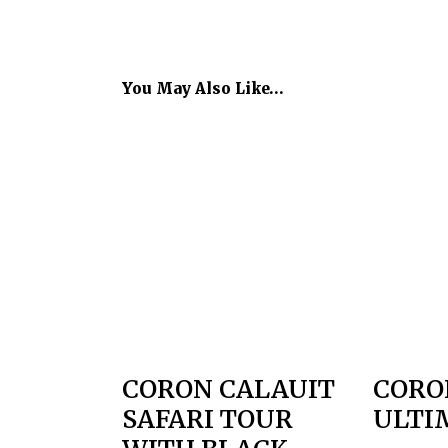
You May Also Like…
CORON CALAUIT
CORO
SAFARI TOUR
ULTI