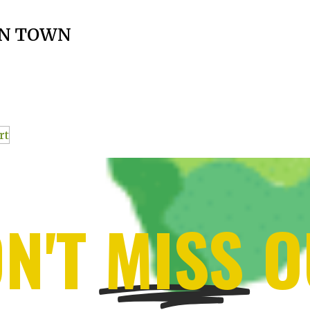
N TOWN
rt
N'T
MISS
O