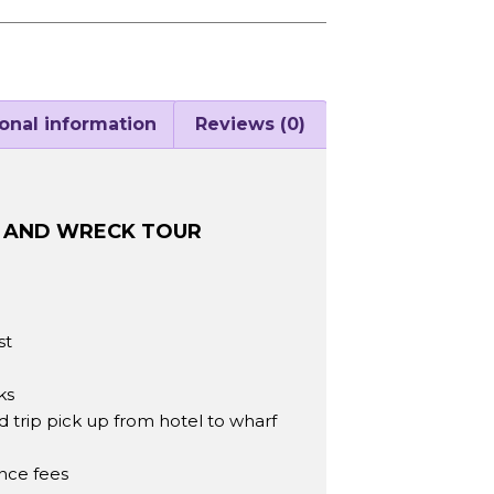
onal information
Reviews (0)
F AND WRECK TOUR
st
ks
trip pick up from hotel to wharf
ance fees