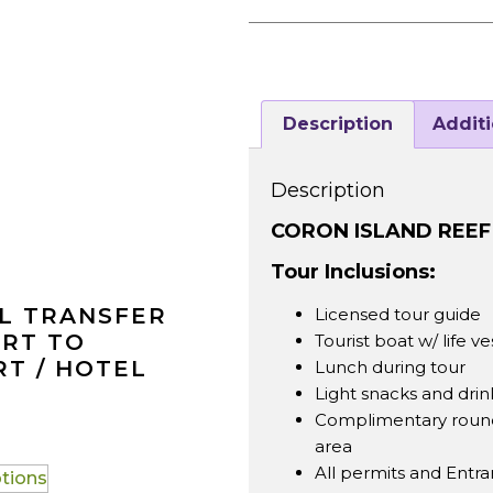
Description
Additi
Description
CORON ISLAND REE
Tour Inclusions:
L TRANSFER
Licensed tour guide
ORT TO
Tourist boat w/ life ve
T / HOTEL
Lunch during tour
Light snacks and drin
Complimentary round 
area
All permits and Entr
ptions