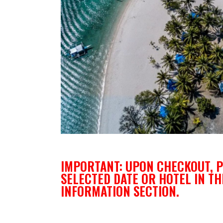
IMPORTANT: UPON CHECKOUT, P
SELECTED DATE OR HOTEL IN TH
INFORMATION SECTION.