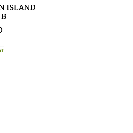
N ISLAND
 B
0
rt