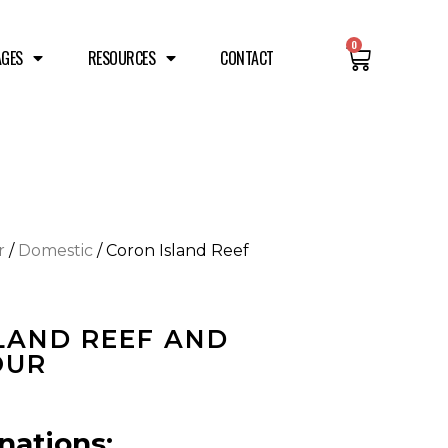
0
AGES
RESOURCES
CONTACT
r
/
Domestic
/ Coron Island Reef
LAND REEF AND
OUR
nations: