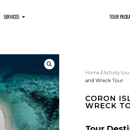
SERVICES
TOUR PACK
Home
/
Activity tou
and Wreck Tour
CORON IS
WRECK T
Tour Desti