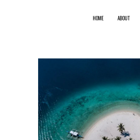
HOME
ABOUT