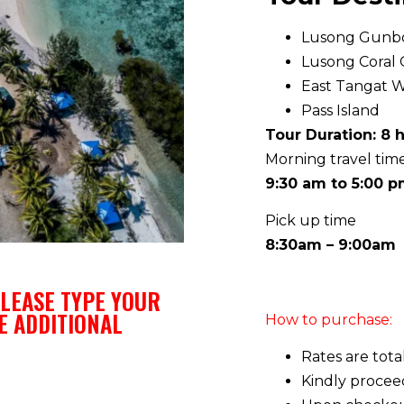
Lusong Gunb
Lusong Coral
East Tangat 
Pass Island
Tour Duration: 8 
Morning travel tim
9:30 am to 5:00 
Pick up time
8:30am – 9:00am
LEASE TYPE YOUR
E ADDITIONAL
How to purchase:
Rates are tota
Kindly procee