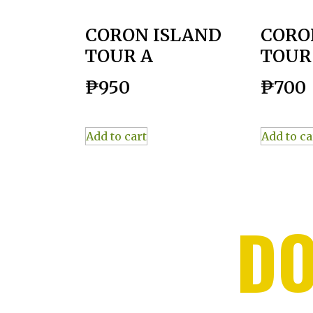
CORON ISLAND
CORO
TOUR A
TOUR
₱
950
₱
700
Add to cart
Add to ca
DO