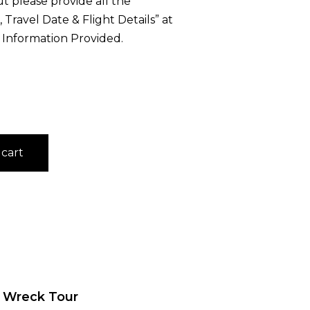
 please provide all the
Travel Date & Flight Details” at
 Information Provided.
 cart
d Wreck Tour