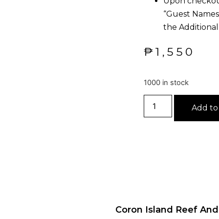
Upon checkout
“Guest Names, 
the Additional
₱
1,550
1000 in stock
Add to
Coron Island Reef An