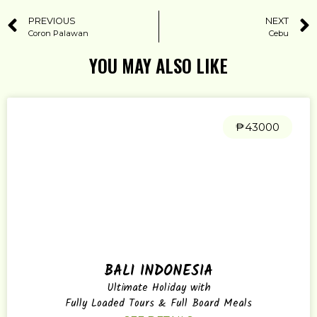
PREVIOUS
NEXT
Coron Palawan
Cebu
YOU MAY ALSO LIKE
₱43000
BALI INDONESIA
Ultimate Holiday with
Fully Loaded Tours & Full Board Meals