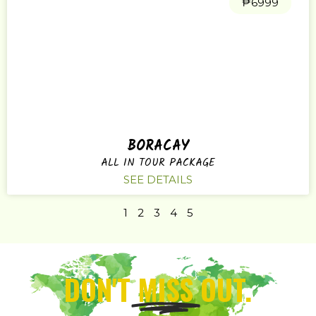
₱6999
BORACAY
ALL IN TOUR PACKAGE
SEE DETAILS
1
2
3
4
5
DON'T
MISS
OUT.