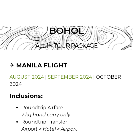
BOHOL
ALL IN TOUR PACKAGE
✈︎
MANILA FLIGHT
AUGUST 2024
|
SEPTEMBER 2024
| OCTOBER
2024
Inclusions:
Roundtrip Airfare
7 kg hand carry only
Roundtrip Transfer
Airport > Hotel > Airport