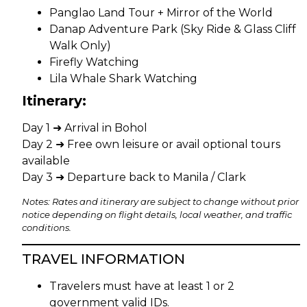
Panglao Land Tour + Mirror of the World
Danap Adventure Park (Sky Ride & Glass Cliff
Walk Only)
Firefly Watching
Lila Whale Shark Watching
Itinerary:
Day 1 ➜ Arrival in Bohol
Day 2 ➜ Free own leisure or avail optional tours
available
Day 3 ➜ Departure back to Manila / Clark
Notes: Rates and itinerary are subject to change without prior
notice depending on flight details, local weather, and traffic
conditions.
TRAVEL INFORMATION
Travelers must have at least 1 or 2
government valid IDs.