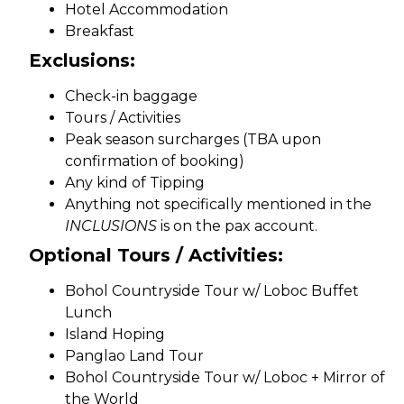
Hotel Accommodation
Breakfast
Exclusions:
Check-in baggage
Tours / Activities
Peak season surcharges (TBA upon
confirmation of booking)
Any kind of Tipping
Anything not specifically mentioned in the
INCLUSIONS
is on the pax account.
Optional Tours / Activities:
Bohol Countryside Tour w/ Loboc Buffet
Lunch
Island Hoping
Panglao Land Tour
Bohol Countryside Tour w/ Loboc + Mirror of
the World