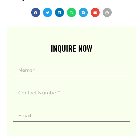
INQUIRE NOW