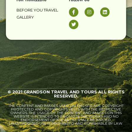
BEFORE YOU TRAVEL
GALLERY
© 2021 GRANDSON TRAVEL AND TOURS ALL RIGHTS
RESERVED.
THE CONTENT AND IMAGES USED ON THIS SITE ARE COPYRIGHT
PROTECTED AND COPYRIGHTS VESTS WITH THE RESPECTIVE
OWNERS. THE USAGE OF THE CONTENT AND IMAGES ON THIS
WEBSITE IS INTENDED TO PROMOTE THE WORKS AND NO
ENDORSEMENT OF THE ARTIST SHALL BE IMPLIED.
UNAUTHORIZED USE IS PROHIBITED AND PUNISHABLE BY LAW.