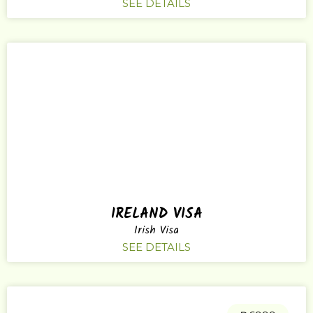
SEE DETAILS
IRELAND VISA
Irish Visa
SEE DETAILS