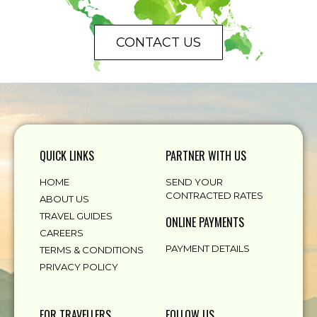
CONTACT US
QUICK LINKS
PARTNER WITH US
HOME
SEND YOUR
CONTRACTED RATES
ABOUT US
TRAVEL GUIDES
ONLINE PAYMENTS
CAREERS
PAYMENT DETAILS
TERMS & CONDITIONS
PRIVACY POLICY
FOR TRAVELLERS
FOLLOW US