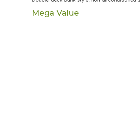
Mega Value