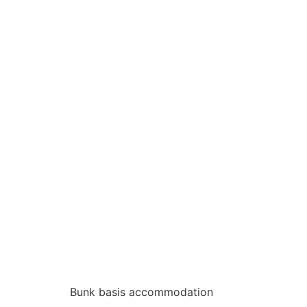
Bunk basis accommodation