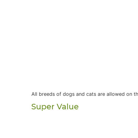
All breeds of dogs and cats are allowed on t
Super Value