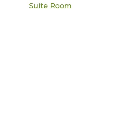
Suite Room