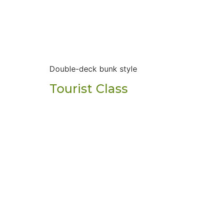
Double-deck bunk style
Tourist Class