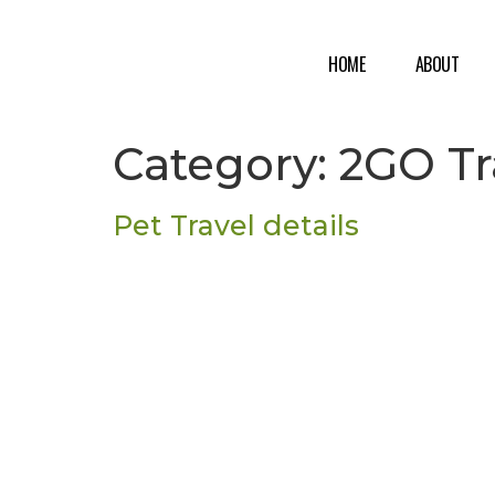
HOME
ABOUT
Category:
2GO Tr
Pet Travel details