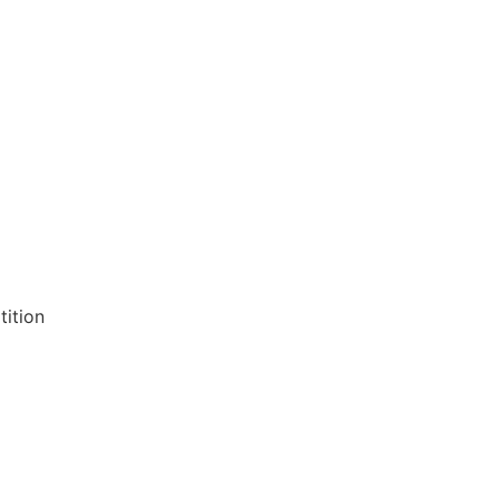
tition