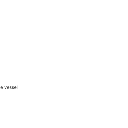
he vessel