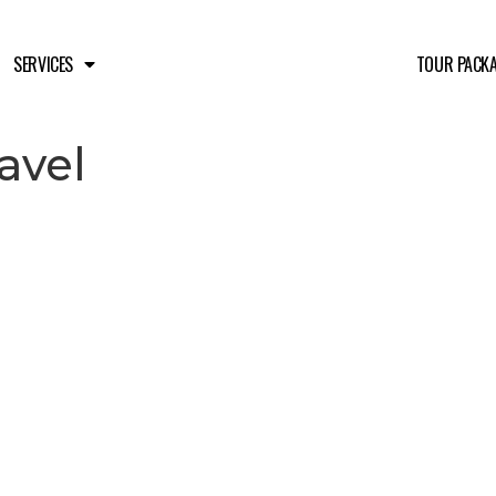
SERVICES
TOUR PACK
avel