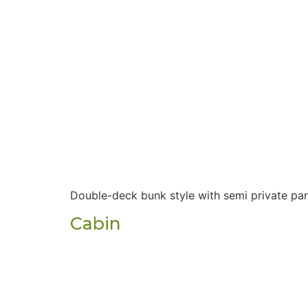
Double-deck bunk style with semi private par
Cabin