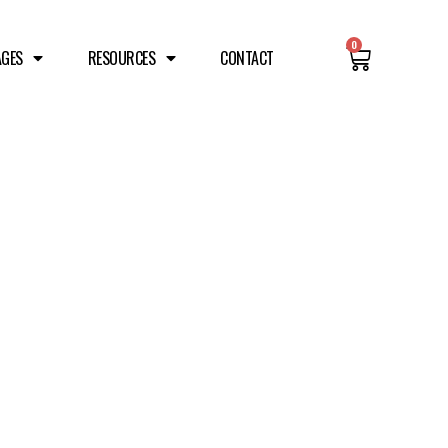
0
AGES
RESOURCES
CONTACT