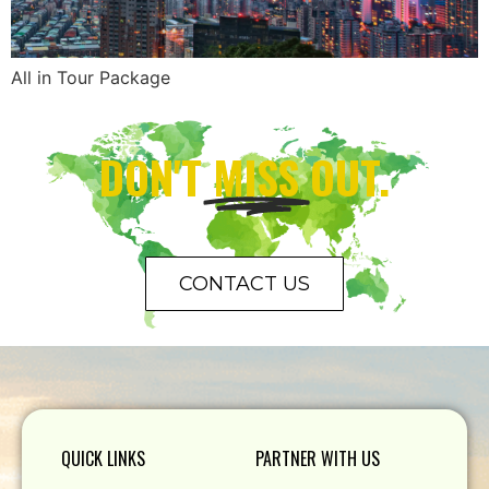
All in Tour Package
DON'T
MISS
OUT.
CONTACT US
QUICK LINKS
PARTNER WITH US