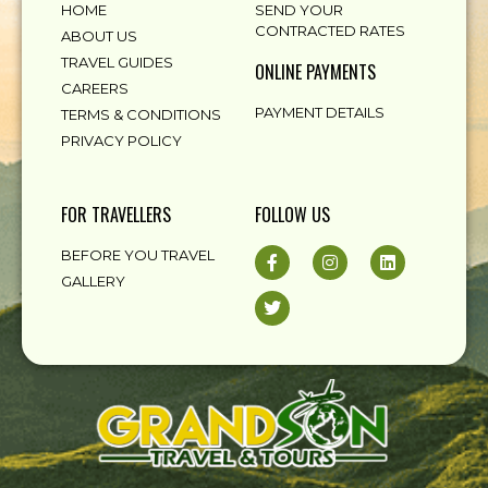
HOME
SEND YOUR
CONTRACTED RATES
ABOUT US
TRAVEL GUIDES
ONLINE PAYMENTS
CAREERS
PAYMENT DETAILS
TERMS & CONDITIONS
PRIVACY POLICY
FOR TRAVELLERS
FOLLOW US
BEFORE YOU TRAVEL
GALLERY