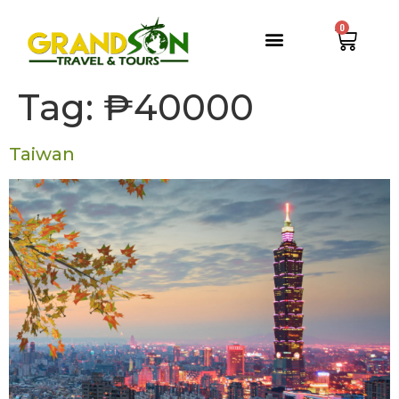
0
Tag:
₱40000
Taiwan