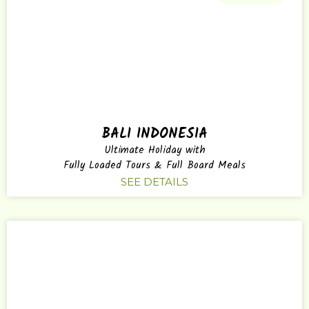
BALI INDONESIA
Ultimate Holiday with
Fully Loaded Tours & Full Board Meals
SEE DETAILS