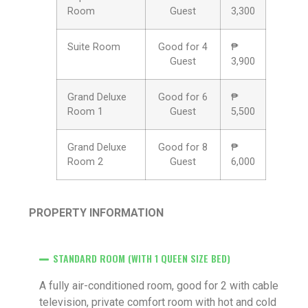
Room
Guest
3,300
Suite Room
Good for 4
₱
Guest
3,900
Grand Deluxe
Good for 6
₱
Room 1
Guest
5,500
Grand Deluxe
Good for 8
₱
Room 2
Guest
6,000
PROPERTY INFORMATION
STANDARD ROOM (WITH 1 QUEEN SIZE BED)
A fully air-conditioned room, good for 2 with cable
television, private comfort room with hot and cold