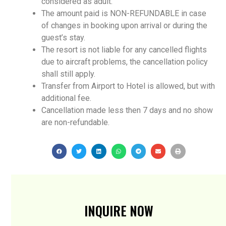
considered as adult.
The amount paid is NON-REFUNDABLE in case
of changes in booking upon arrival or during the
guest’s stay.
The resort is not liable for any cancelled flights
due to aircraft problems, the cancellation policy
shall still apply.
Transfer from Airport to Hotel is allowed, but with
additional fee.
Cancellation made less then 7 days and no show
are non-refundable.
INQUIRE NOW