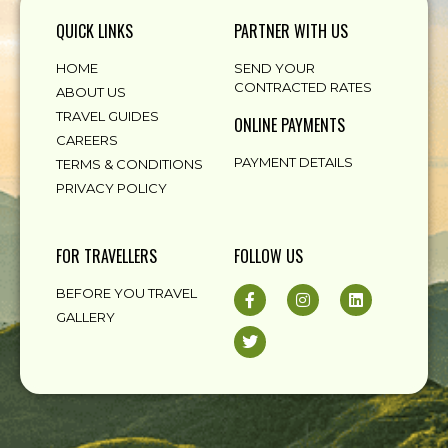
QUICK LINKS
PARTNER WITH US
HOME
SEND YOUR
CONTRACTED RATES
ABOUT US
TRAVEL GUIDES
ONLINE PAYMENTS
CAREERS
PAYMENT DETAILS
TERMS & CONDITIONS
PRIVACY POLICY
FOR TRAVELLERS
FOLLOW US
BEFORE YOU TRAVEL
GALLERY