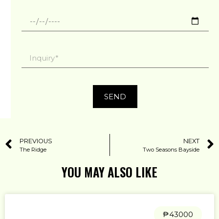
SEND
PREVIOUS
NEXT
The Ridge
Two Seasons Bayside
YOU MAY ALSO LIKE
₱43000