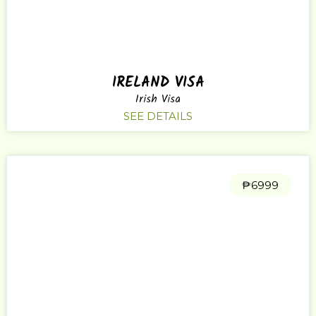
IRELAND VISA
Irish Visa
SEE DETAILS
₱6999