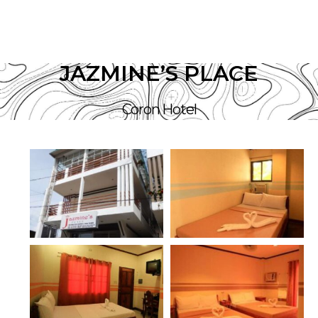
JAZMINE’S PLACE
Coron Hotel