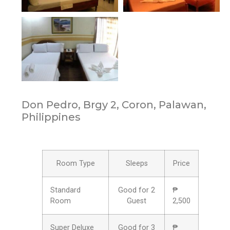
Don Pedro, Brgy 2, Coron, Palawan,
Philippines
Room Type
Sleeps
Price
Standard
Good for 2
₱
Room
Guest
2,500
Super Deluxe
Good for 3
₱