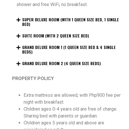
shower and free WiFi, no breakfast.
SUPER DELUXE ROOM (WITH 1 QUEEN SIZE BED, 1 SINGLE
BED)
SUITE ROOM (WITH 2 QUEEN SIZE BED)
GRAND DELUXE ROOM 1 (1 QUEEN SIZE BED & 4 SINGLE
BEDS)
GRAND DELUXE ROOM 2 (4 QUEEN SIZE BEDS)
PROPERTY POLICY
Extra mattress are allowed, with Php900 fee per
night with breakfast.
Children ages 0-4 years old are free of charge.
Sharing bed with parents or guardian.
Children ages 5 years old and above are