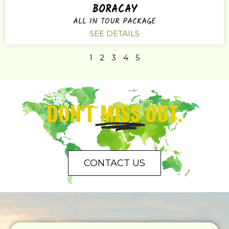
BORACAY
ALL IN TOUR PACKAGE
SEE DETAILS
1
2
3
4
5
DON'T
MISS
OUT.
CONTACT US