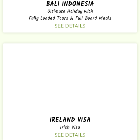
BALI INDONESIA
Ultimate Holiday with
Fully Loaded Tours & Full Board Meals
SEE DETAILS
IRELAND VISA
Irish Visa
SEE DETAILS