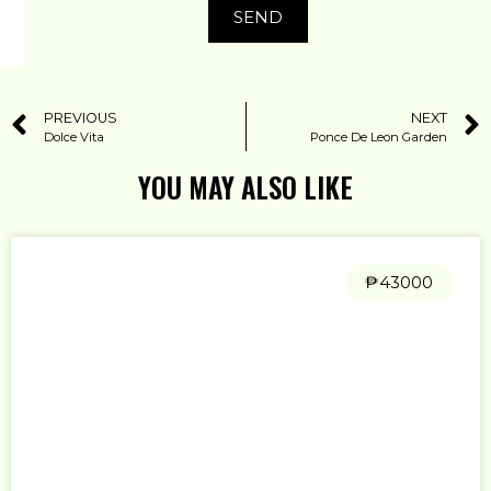
SEND
PREVIOUS
NEXT
Dolce Vita
Ponce De Leon Garden
YOU MAY ALSO LIKE
₱43000