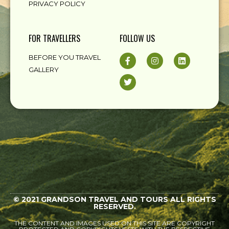
PRIVACY POLICY
FOR TRAVELLERS
FOLLOW US
BEFORE YOU TRAVEL
GALLERY
© 2021 GRANDSON TRAVEL AND TOURS ALL RIGHTS
RESERVED.
THE CONTENT AND IMAGES USED ON THIS SITE ARE COPYRIGHT