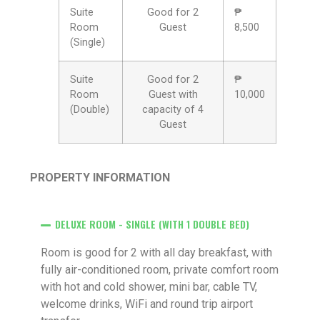
Suite
Good for 2
₱
Room
Guest
8,500
(Single)
Suite
Good for 2
₱
Room
Guest with
10,000
(Double)
capacity of 4
Guest
PROPERTY INFORMATION
DELUXE ROOM - SINGLE (WITH 1 DOUBLE BED)
Room is good for 2 with all day breakfast, with
fully air-conditioned room, private comfort room
with hot and cold shower, mini bar, cable TV,
welcome drinks, WiFi and round trip airport