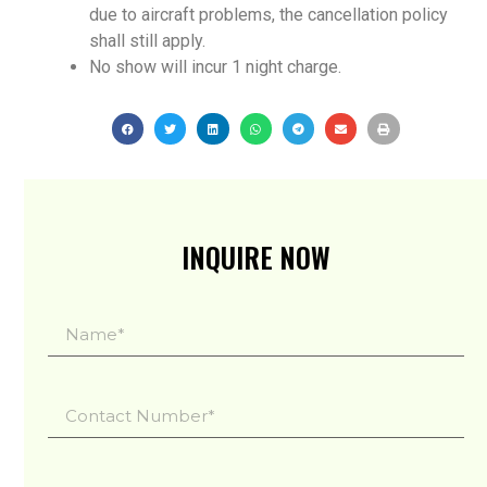
due to aircraft problems, the cancellation policy
shall still apply.
No show will incur 1 night charge.
INQUIRE NOW