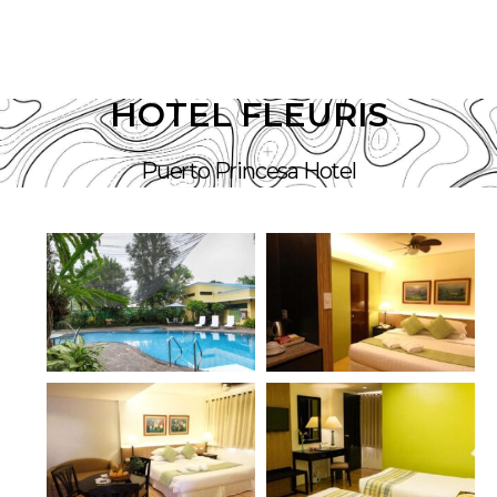
HOTEL FLEURIS
Puerto Princesa Hotel