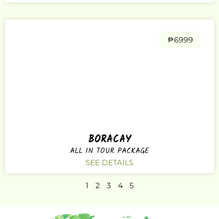
₱6999
BORACAY
ALL IN TOUR PACKAGE
SEE DETAILS
1
2
3
4
5