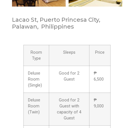
Lacao St, Puerto Princesa City,
Palawan,
Philippines
Room
Sleeps
Price
Type
Deluxe
Good for 2
₱
Room
Guest
6,500
(Single)
Deluxe
Good for 2
₱
Room
Guest with
9,000
(Twin)
capacity of 4
Guest