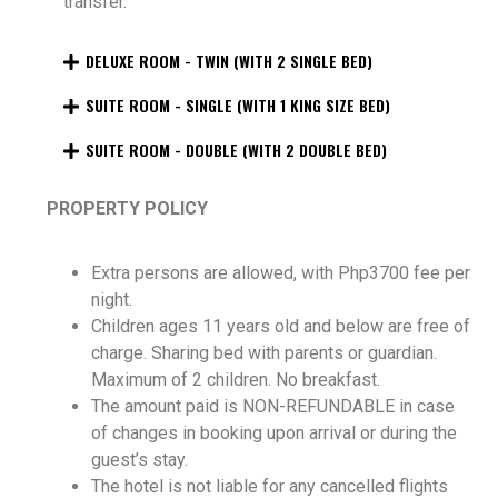
transfer.
DELUXE ROOM - TWIN (WITH 2 SINGLE BED)
SUITE ROOM - SINGLE (WITH 1 KING SIZE BED)
SUITE ROOM - DOUBLE (WITH 2 DOUBLE BED)
PROPERTY POLICY
Extra persons are allowed, with Php3700 fee per
night.
Children ages 11 years old and below are free of
charge. Sharing bed with parents or guardian.
Maximum of 2 children. No breakfast.
The amount paid is NON-REFUNDABLE in case
of changes in booking upon arrival or during the
guest’s stay.
The hotel is not liable for any cancelled flights