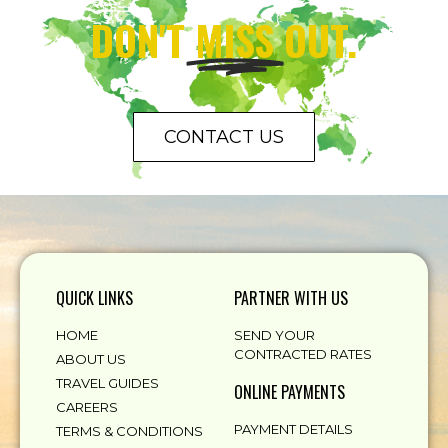
DON'T
MISS
OUT.
CONTACT US
QUICK LINKS
PARTNER WITH US
HOME
SEND YOUR
CONTRACTED RATES
ABOUT US
TRAVEL GUIDES
ONLINE PAYMENTS
CAREERS
PAYMENT DETAILS
TERMS & CONDITIONS