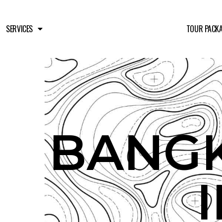
SERVICES
TOUR PACK
BANGK