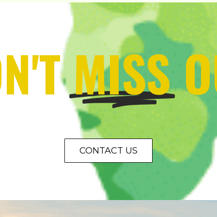
N'T
MISS
O
CONTACT US