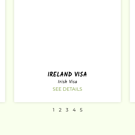
IRELAND VISA
Irish Visa
SEE DETAILS
1
2
3
4
5