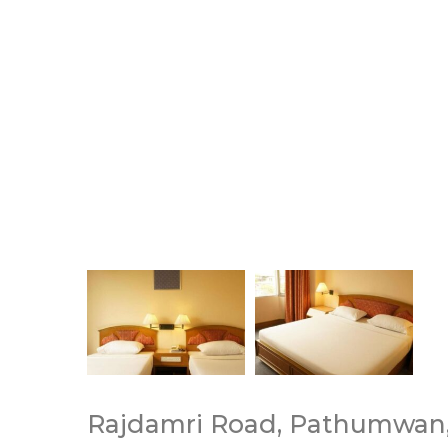
Rajdamri Road, Pathumwan,