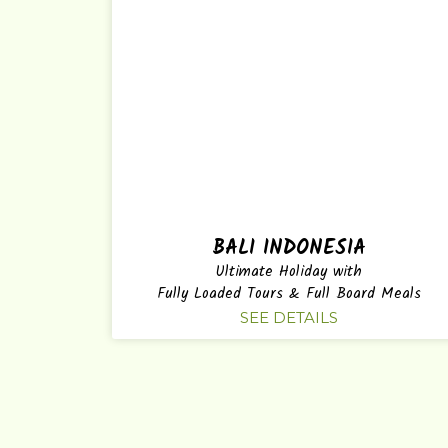
BALI INDONESIA
Ultimate Holiday with
Fully Loaded Tours & Full Board Meals
SEE DETAILS