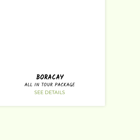
BORACAY
ALL IN TOUR PACKAGE
SEE DETAILS