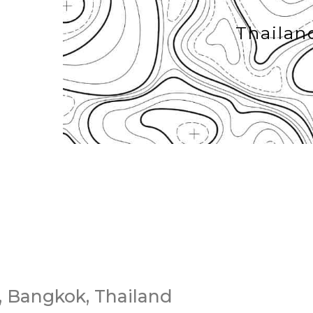
Thailan
 Bangkok, Thailand