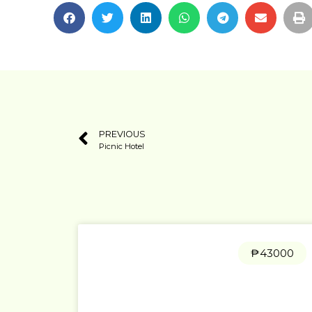
PREVIOUS
Picnic Hotel
₱43000