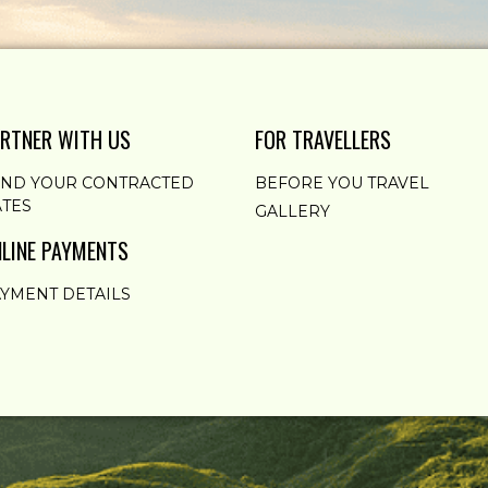
RTNER WITH US
FOR TRAVELLERS
END YOUR CONTRACTED
BEFORE YOU TRAVEL
TES
GALLERY
LINE PAYMENTS
YMENT DETAILS