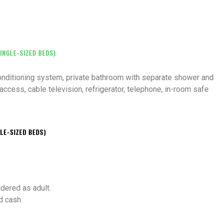
INGLE-SIZED BEDS)
 conditioning system, private bathroom with separate shower and
access, cable television, refrigerator, telephone, in-room safe
LE-SIZED BEDS)
idered as adult.
d cash.