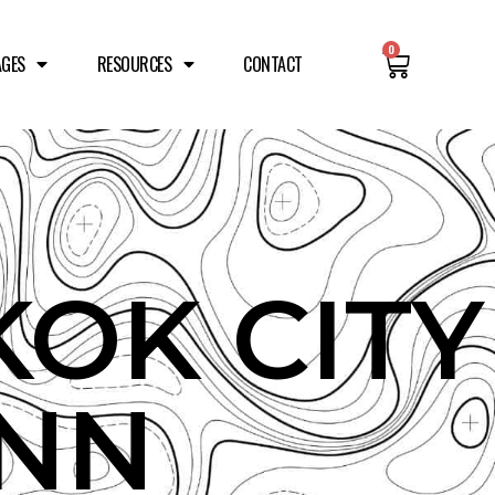
0
AGES
RESOURCES
CONTACT
OK CITY
INN