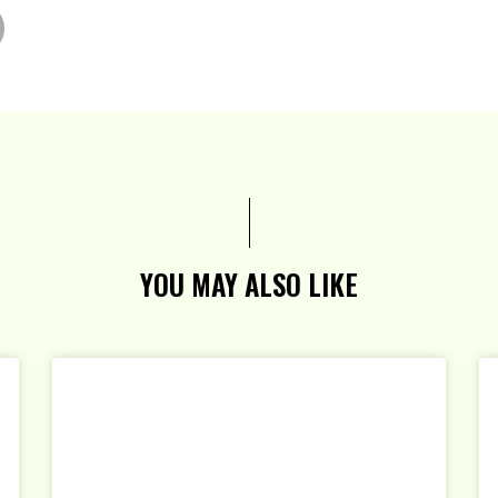
YOU MAY ALSO LIKE