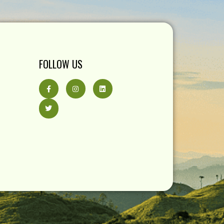
FOLLOW US