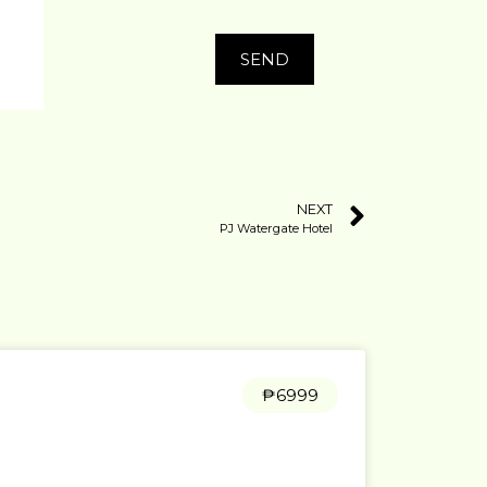
SEND
NEXT
PJ Watergate Hotel
₱6999