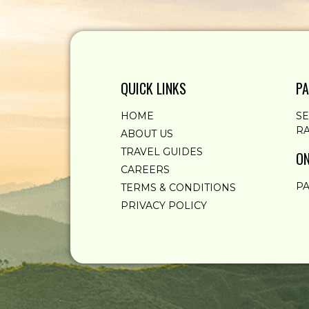
QUICK LINKS
PA
HOME
S
RA
ABOUT US
TRAVEL GUIDES
ON
CAREERS
PA
TERMS & CONDITIONS
PRIVACY POLICY