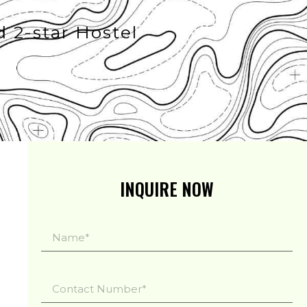
d 2-star Hostel
INQUIRE NOW