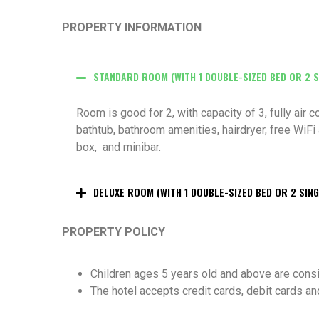
PROPERTY INFORMATION
STANDARD ROOM (WITH 1 DOUBLE-SIZED BED OR 2 S
Room is good for 2, with capacity of 3, fully air
bathtub, bathroom amenities, hairdryer,
free WiFi 
box, and minibar.
DELUXE ROOM (WITH 1 DOUBLE-SIZED BED OR 2 SING
PROPERTY POLICY
Children ages 5 years old and above are cons
The hotel accepts credit cards, debit cards an