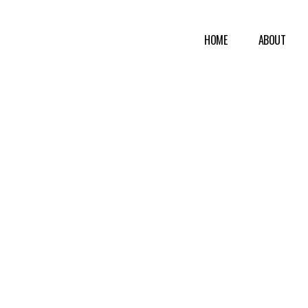
HOME
ABOUT