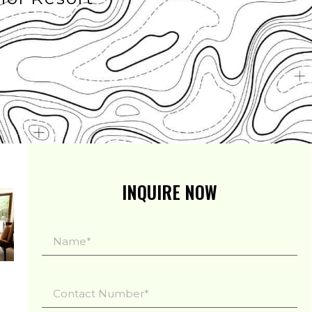
INQUIRE NOW