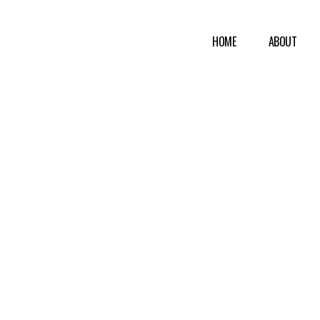
HOME
ABOUT