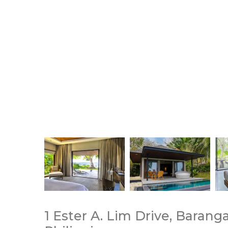
1 Ester A. Lim Drive, Barang