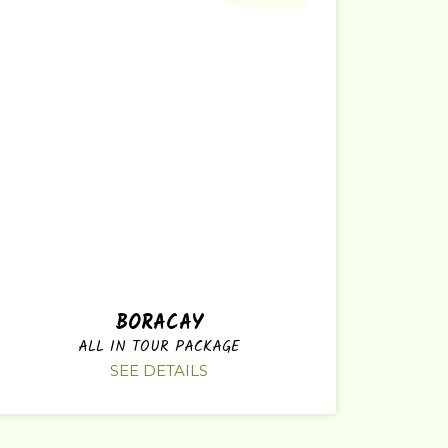
BORACAY
ALL IN TOUR PACKAGE
SEE DETAILS