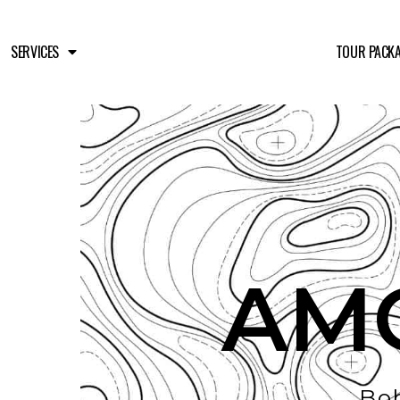
SERVICES
TOUR PACK
AM
Boh