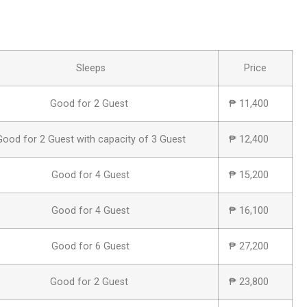
Sleeps
Price
Good for 2 Guest
₱ 11,400
Good for 2 Guest with capacity of 3 Guest
₱ 12,400
Good for 4 Guest
₱ 15,200
Good for 4 Guest
₱ 16,100
Good for 6 Guest
₱ 27,200
Good for 2 Guest
₱ 23,800