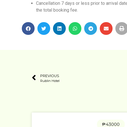
Cancellation 7 days or less prior to arrival da
the total booking fee.
PREVIOUS
Rublin Hotel
₱43000