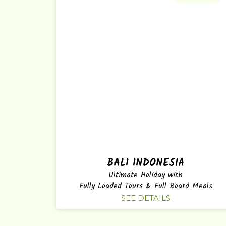
BALI INDONESIA
Ultimate Holiday with
Fully Loaded Tours & Full Board Meals
SEE DETAILS