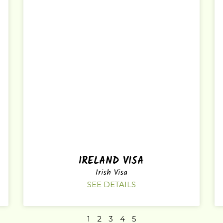
IRELAND VISA
Irish Visa
SEE DETAILS
1
2
3
4
5