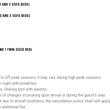
D AND 2 SOFA BEDS)
D AND 2 SOFA BEDS)
ND 1 TWIN-SIZED BED)
 for off peak seasons, it may vary during high peak seasons.
 night with breakfast
e. Sharing bed with parents.
 changes in booking upon arrival or during the guest’s stay.
s due to aircraft problems, the cancellation policy shall still apply
h additional fee.