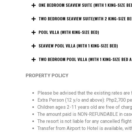
ONE BEDROOM SEAVIEW SUITE (WITH 1 KING-SIZE BE
TWO BEDROOM SEAVIEW SUITE(WITH 2 KING-SIZE BE
POOL VILLA (WITH KING-SIZE BED)
SEAVIEW POOL VILLA (WITH 1 KING-SIZE BED)
TWO BEDROOM POOL VILLA (WITH 1 KING-SIZE BED A
PROPERTY POLICY
Please be advised that the existing rates are
Extra Person (12 y/o and above): Php2,700 per
Children ages 2-11 years old are free of charg
The amount paid is NON-REFUNDABLE in case of
The resort is not liable for any cancelled flight
Transfer from Airport to Hotel is available, wit