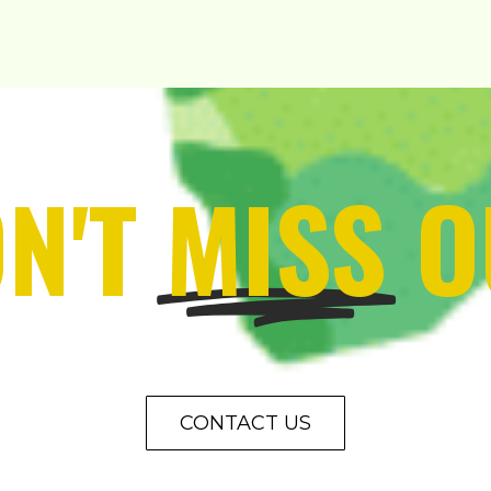
N'T
MISS
O
CONTACT US