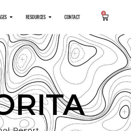
0
AGES
RESOURCES
CONTACT
ORITA
ol Resort