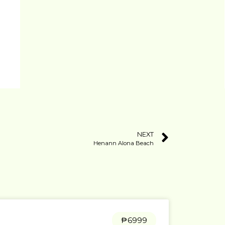
NEXT
Henann Alona Beach
₱6999