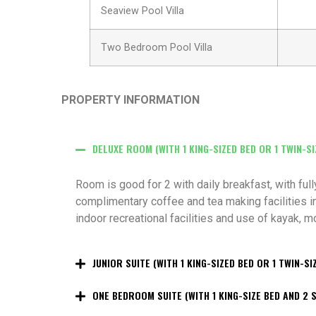
Seaview Pool Villa
Two Bedroom Pool Villa
PROPERTY INFORMATION
DELUXE ROOM (WITH 1 KING-SIZED BED OR 1 TWIN-SI
Room is good for 2 with daily breakfast, with ful
complimentary coffee and tea making facilities in
indoor recreational facilities and use of kayak, 
JUNIOR SUITE (WITH 1 KING-SIZED BED OR 1 TWIN-SI
ONE BEDROOM SUITE (WITH 1 KING-SIZE BED AND 2 