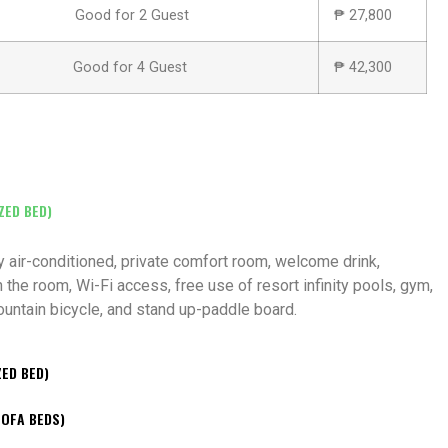
Good for 2 Guest
₱ 27,800
Good for 4 Guest
₱ 42,300
ZED BED)
ly air-conditioned, private comfort room, welcome drink,
 the room, Wi-Fi access, free use of resort infinity pools, gym,
mountain bicycle, and stand up-paddle board.
ZED BED)
SOFA BEDS)