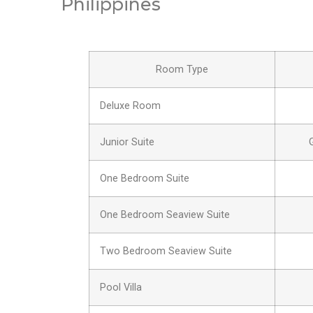
Philippines
Room Type
Deluxe Room
Junior Suite
One Bedroom Suite
One Bedroom Seaview Suite
Two Bedroom Seaview Suite
Pool Villa