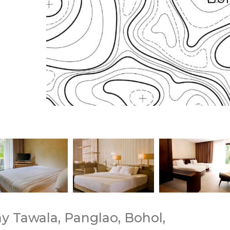
ay Tawala, Panglao, Bohol,