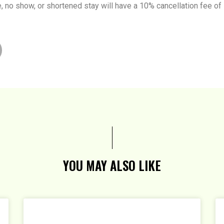
te, no show, or shortened stay will have a 10% cancellation fee of
YOU MAY ALSO LIKE