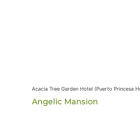
Acacia Tree Garden Hotel (Puerto Princesa H
Angelic Mansion