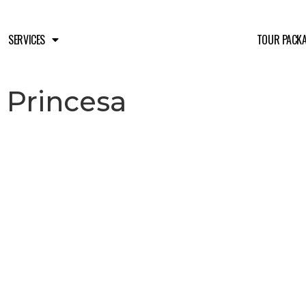
SERVICES
TOUR PACK
 Princesa