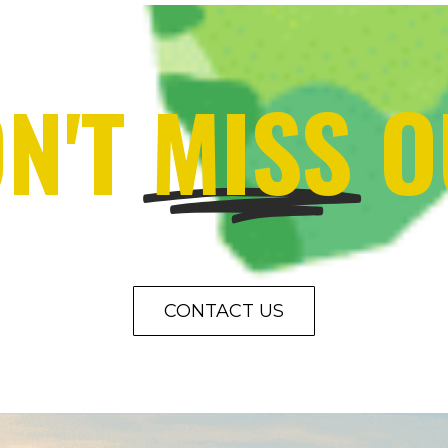
N'T
MISS
O
CONTACT US