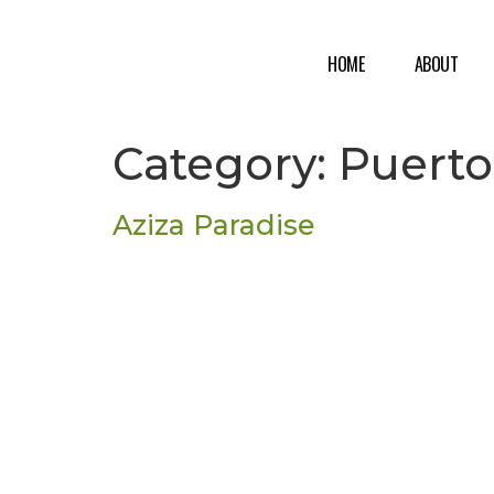
HOME
ABOUT
Category:
Puerto
Aziza Paradise