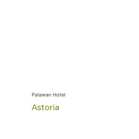
Palawan Hotel
Astoria