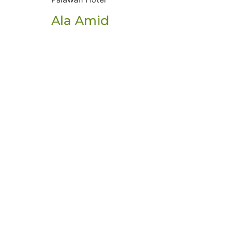
Ala Amid