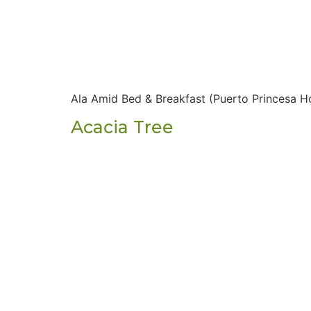
Ala Amid Bed & Breakfast (Puerto Princesa Ho
Acacia Tree