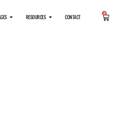
0
AGES
RESOURCES
CONTACT