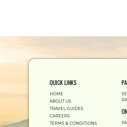
QUICK LINKS
PA
HOME
S
RA
ABOUT US
TRAVEL GUIDES
ON
CAREERS
PA
TERMS & CONDITIONS