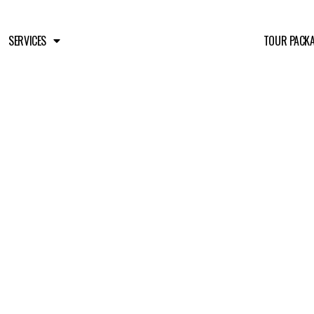
SERVICES
TOUR PACK