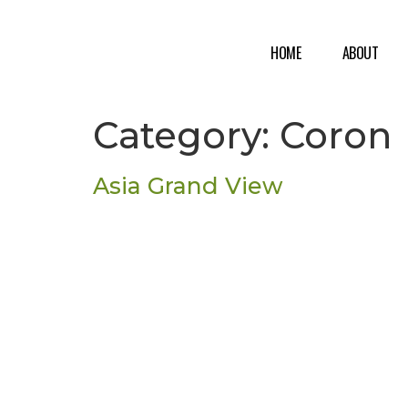
HOME
ABOUT
Category:
Coron
Asia Grand View