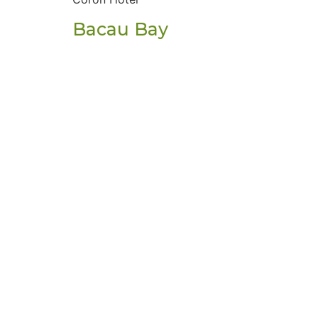
Bacau Bay