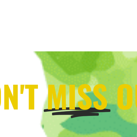
N'T
MISS
O