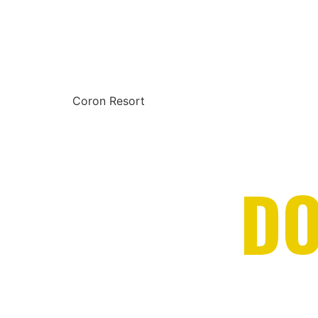
Coron Resort
DO