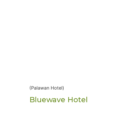
(Palawan Hotel)
Bluewave Hotel