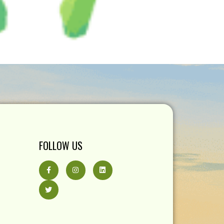
FOLLOW US