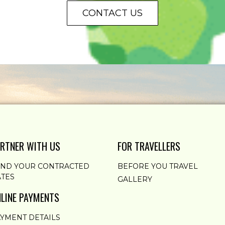
CONTACT US
RTNER WITH US
FOR TRAVELLERS
END YOUR CONTRACTED
BEFORE YOU TRAVEL
TES
GALLERY
LINE PAYMENTS
YMENT DETAILS