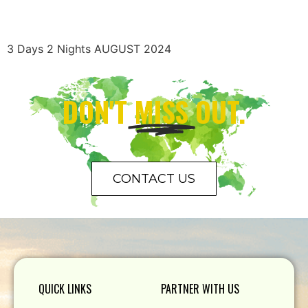
3 Days 2 Nights AUGUST 2024
DON'T
MISS
OUT.
CONTACT US
QUICK LINKS
PARTNER WITH US