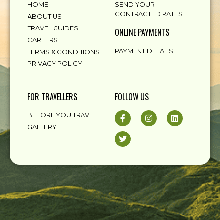
HOME
SEND YOUR
CONTRACTED RATES
ABOUT US
TRAVEL GUIDES
ONLINE PAYMENTS
CAREERS
PAYMENT DETAILS
TERMS & CONDITIONS
PRIVACY POLICY
FOR TRAVELLERS
FOLLOW US
BEFORE YOU TRAVEL
GALLERY