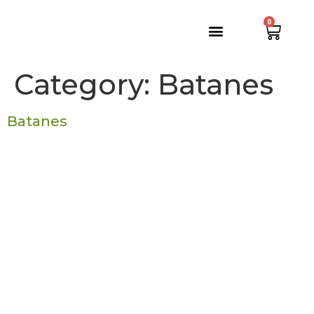
0
Category:
Batanes
Batanes